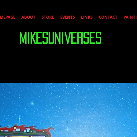
MEPAGE
ABOUT
STORE
EVENTS
LINKS
CONTACT
PAINTI
MIKesuniverses