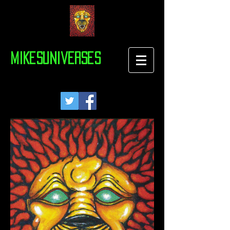
MIKesuniverses