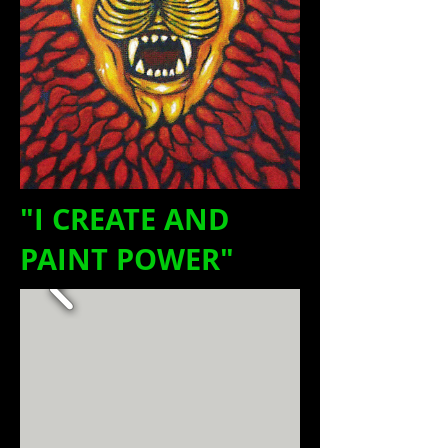
"I CREATE AND
PAINT POWER"