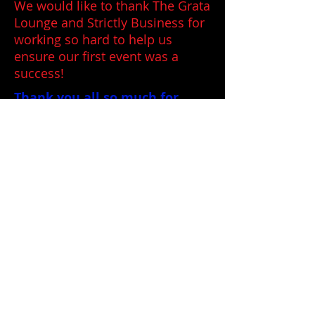
We would like to thank The Grata
Lounge and Strictly Business for
working so hard to help us
ensure our first event was a
success!
Thank you all so much for
coming and allowing us to
share the
"I Create and Paint
Power"
Art Show with you!
mikesuniverses Dali Freas Picasso
Bosch painting paintings acrylic fantasy
science fiction space odyssey stars
<script>
(function(i,s,o,g,r,a,m)
{i['GoogleAnalyticsObject']=r;i[r]=i[r]||functi
on(){
(i[r].q=i[r].q||
[]).push(arguments)},i[r].l=1*new
Date();a=s.createElement(o),
m=s.getElementsByTagName(o)