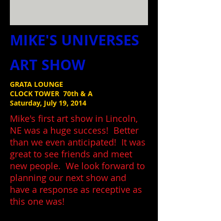
MIKE'S UNIVERSES
ART SHOW
GRATA LOUNGE
CLOCK TOWER 70th & A
Saturday, July 19, 2014
Mike's first art show in Lincoln,
NE was a huge success! Better
than we even anticipated! It was
great to see friends and meet
new people. We look forward to
planning our next show and
have a response as receptive as
this one was!