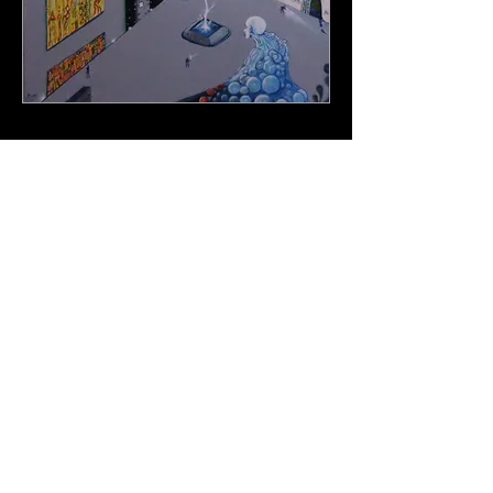
<script>
(function(i,s,o,g,r,a,m)
{i['GoogleAnalyticsObject']=r;i[r]=i[r]||functi
on(){
(i[r].q=i[r].q||
[]).push(arguments)},i[r].l=1*new
Date();a=s.createElement(o),
m=s.getElementsByTagName(o)
[0];a.async=1;a.src=g;m.parentNode.insertB
efore(a,m)
})
(window,document,'script','https://www.googl
e-analytics.com/analytics.js','ga');
ga('create', 'UA-89498635-1', 'auto');
ga('send', 'pageview');
</script>
© 2023 by The Artifact. Proudly created with
Wix.com